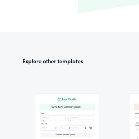
Explore other templates