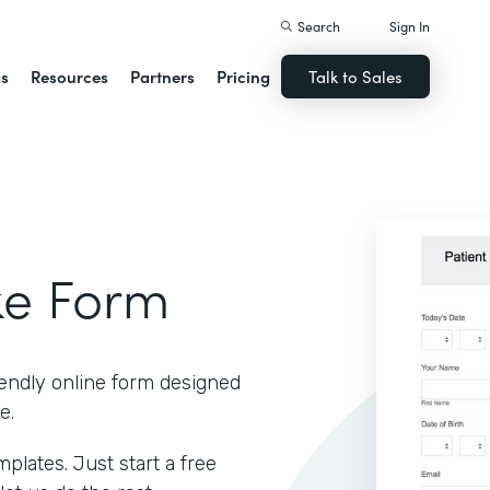
Search
Sign In
ns
Resources
Partners
Pricing
Talk to Sales
ke Form
iendly online form designed
e.
lates. Just start a free