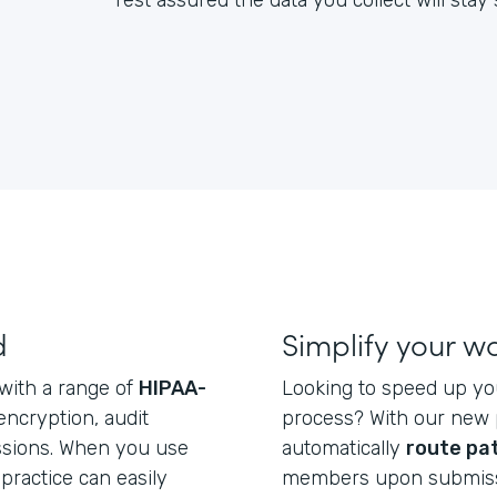
rest assured the data you collect will sta
d
Simplify your w
 with a range of
HIPAA-
Looking to speed up yo
 encryption, audit
process? With our new p
issions. When you use
automatically
route pa
practice can easily
members upon submiss