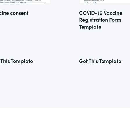
cine consent
COVID-19 Vaccine
Registration Form
Template
 This Template
Get This Template