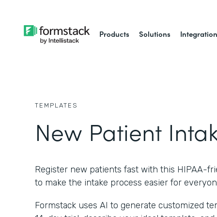
Products
Solutions
Integratio
TEMPLATES
New Patient Inta
Register new patients fast with this HIPAA-fr
to make the intake process easier for everyon
Formstack uses AI to generate customized temp