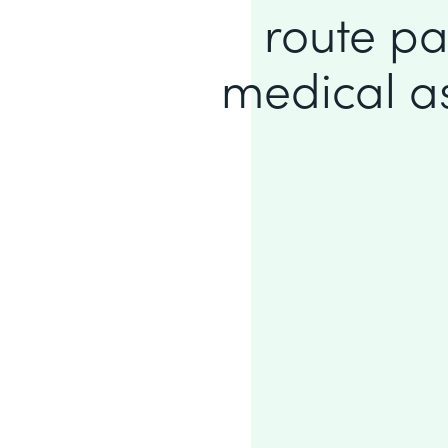
route pa
medical ass