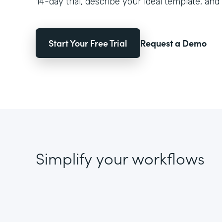
14-day trial, describe your ideal template, and 
Start Your Free Trial
Request a Demo
Simplify your workflows