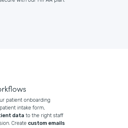
y secure with our HIPAA plan.
orkflows
ur patient onboarding
atient intake form,
tient data
to the right staff
ion. Create
custom emails