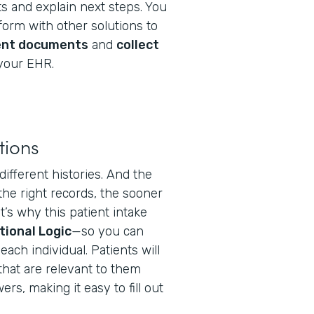
s and explain next steps. You
orm with other solutions to
ent documents
and
collect
your EHR.
tions
different histories. And the
the right records, the sooner
t’s why this patient intake
tional Logic
—so you can
ach individual. Patients will
that are relevant to them
s, making it easy to fill out