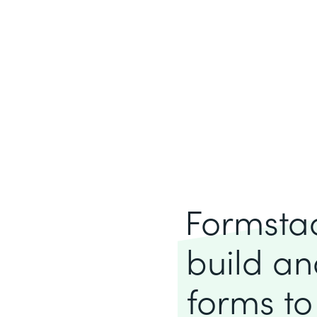
Formstack
build an
forms to