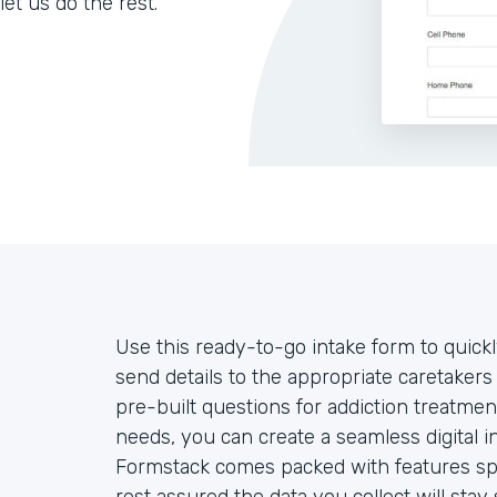
let us do the rest.
Use this ready-to-go intake form to quickl
send details to the appropriate caretake
pre-built questions for addiction treatmen
needs, you can create a seamless digital 
Formstack comes packed with features spec