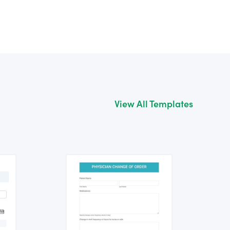
View All Templates