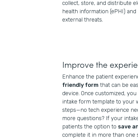
collect, store, and distribute 
health information (ePHI) and
external threats.
Improve the experi
Enhance the patient experien
friendly form
that can be ea
device. Once customized, you 
intake form template to your 
steps—no tech experience nec
more questions? If your intake
patients the option to
save a
complete it in more than one s