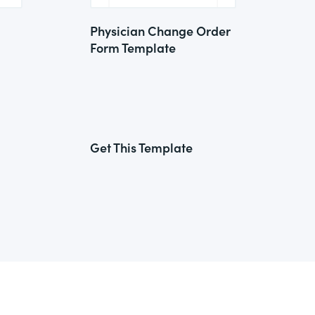
Physician Change Order
Form Template
Get This Template