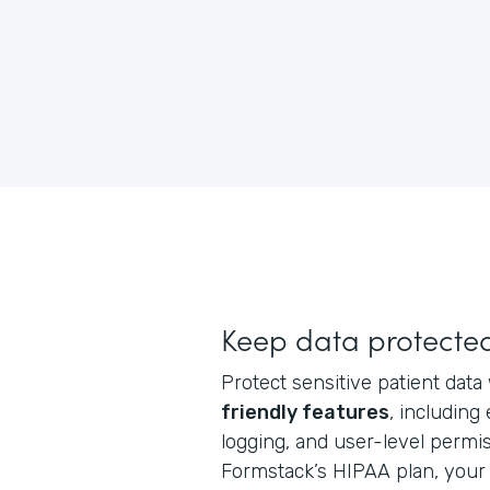
Keep data protecte
Protect sensitive patient data
friendly features
, including
logging, and user-level perm
Formstack’s HIPAA plan, your 