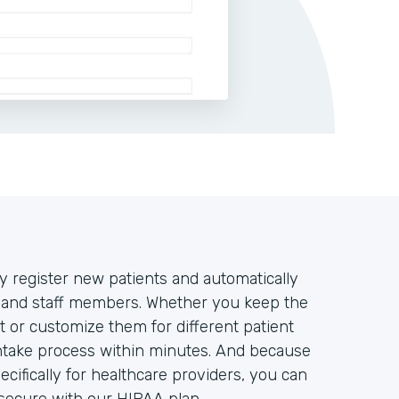
y register new patients and automatically
rs and staff members. Whether you keep the
t or customize them for different patient
intake process within minutes. And because
ifically for healthcare providers, you can