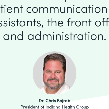
tient communication
istants, the front offi
and administration.
Dr. Chris Bojrab
President of Indiana Health Group