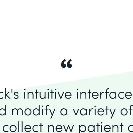
's intuitive interfac
d modify a variety o
 collect new patient