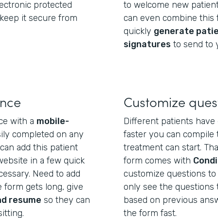
electronic protected
to welcome new patient
 keep it secure from
can even combine this f
quickly
generate pati
signatures
to send to 
ence
Customize ques
ce with a
mobile-
Different patients have 
sily completed on any
faster you can compile 
can add this patient
treatment can start. Tha
website in a few quick
form comes with
Condi
essary. Need to add
customize questions to e
 form gets long, give
only see the questions 
nd resume
so they can
based on previous answer
itting.
the form fast.