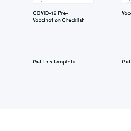
COVID-19 Pre-
Vac
Vaccination Checklist
Get This Template
Get