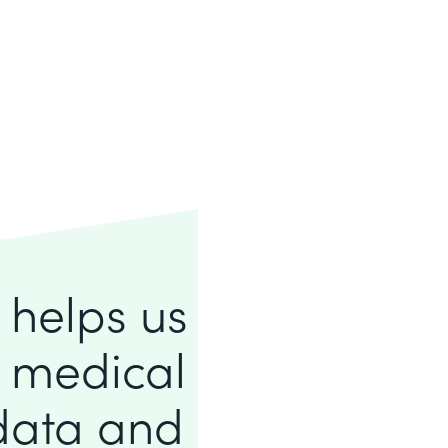
e helps us
f medical
 data and