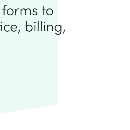
 forms to
ce, billing,